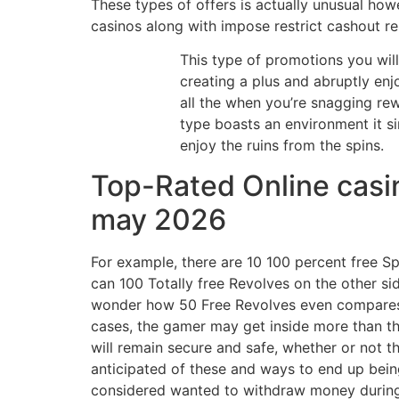
These types of offers is actually unusual how
casinos along with impose restrict cashout res
This type of promotions you will
creating a plus and abruptly en
all the when you’re snagging rew
type boasts an environment it si
enjoy the ruins from the spins.
Top-Rated Online casin
may 2026
For example, there are 10 100 percent free S
can 100 Totally free Revolves on the other si
wonder how 50 Free Revolves even compares to
cases, the gamer may get inside more than the
will remain secure and safe, whether or not th
anticipated of these and ways to end up bein
considered wanted to withdraw money during t