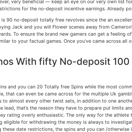
ever, very beneficial — keep an eye on our very own list fo
trictions for the no-deposit incentive earnings. Already pop
 is 90 no-deposit totally free revolves since the an excell
joying Jack and you will Flower scenes away from Cameron’s
ards. To ensure the brand new gamers can get a feeling of 
milar to your factual games. Once you’ve came across all o
os With fifty No-deposit 100 
pins and you can 20 Totally free Spins while the most com
de, that can even be came across for the multiple Uk gambli
 almost every other twist sets, in addition to one another
 lead, that’s the reason they have to prepare put limits and
ey rating overly enthusiastic. The only way for the athlete 
g eligible for withdrawing the money is always to investiga
hese date restrictions, the spins and you can /otherwise 