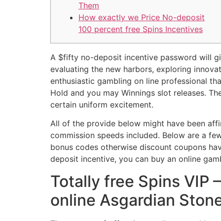
Them
How exactly we Price No-deposit
100 percent free Spins Incentives
A $fifty no-deposit incentive password will gi
evaluating the new harbors, exploring innovat
enthusiastic gambling on line professional t
Hold and you may Winnings slot releases.
The
certain uniform excitement.
All of the provide below might have been affi
commission speeds included. Below are a few 
bonus codes otherwise discount coupons have 
deposit incentive, you can buy an online gambl
Totally free Spins VIP
online Asgardian Ston