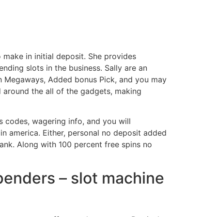
 make in initial deposit. She provides
ding slots in the business. Sally are an
fresh Megaways, Added bonus Pick, and you may
d around the all of the gadgets, making
s codes, wagering info, and you will
in america. Either, personal no deposit added
nk. Along with 100 percent free spins no
spenders – slot machine