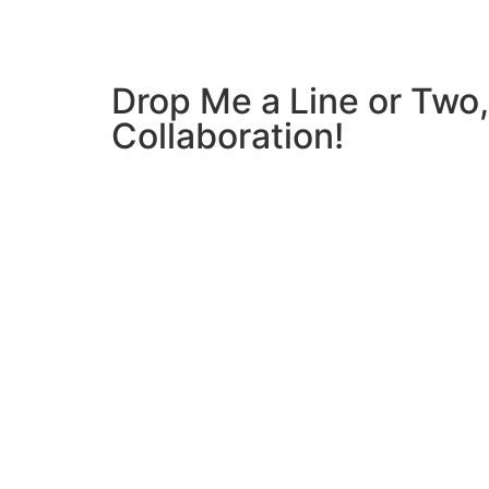
Drop Me a Line or Two,
Collaboration!
Let's Ta