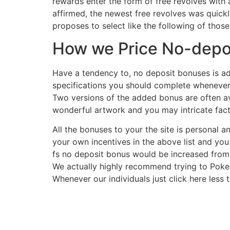
rewards enter the form of free revolves with 
affirmed, the newest free revolves was quickl
proposes to select like the following of those
How we Price No-depos
Have a tendency to, no deposit bonuses is ad
specifications you should complete whenever 
Two versions of the added bonus are often ava
wonderful artwork and you may intricate fact
All the bonuses to your the site is personal 
your own incentives in the above list and you
fs no deposit bonus would be increased from
We actually highly recommend trying to Pokerb
Whenever our individuals just click here less 