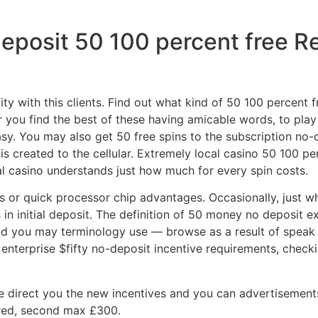
posit 50 100 percent free Re
ility with this clients. Find out what kind of 50 100 percen
r you find the best of these having amicable words, to pla
asy. You may also get 50 free spins to the subscription no-
is created to the cellular. Extremely local casino 50 100 pe
cal casino understands just how much for every spin costs.
s or quick processor chip advantages. Occasionally, just w
n initial deposit. The definition of 50 money no deposit e
, and you may terminology use — browse as a result of spea
enterprise $fifty no-deposit incentive requirements, check
 direct you the new incentives and you can advertisements
red, second max £300.