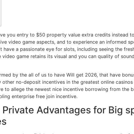
ve you entry to $50 property value extra credits instead to
ive video game aspects, and to experience an informed spen
hat have a passionate eye for slots, including seeing the 
 video game retains its visual and you can quality of soun
rmed by the all of us to have Will get 2026, that have bonu
other no-deposit incentives in the greatest online casinos 
to allege the newest nice incentive borrowing from the ba
ing enterprise free join incentive.
 – Private Advantages for Big 
es