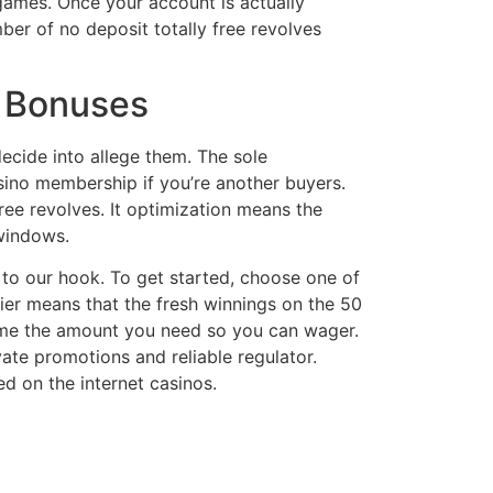
 games. Once your account is actually
ber of no deposit totally free revolves
s Bonuses
ecide into allege them. The sole
sino membership if you’re another buyers.
ree revolves. It optimization means the
 windows.
 to our hook. To get started, choose one of
lier means that the fresh winnings on the 50
come the amount you need so you can wager.
ate promotions and reliable regulator.
ed on the internet casinos.