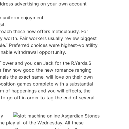
 address advertising on your own account
in uniform enjoyment.
it.
proach these now offers meticulously. For
ly worth. Fair workers usually review biggest
ble.” Preferred choices were highest-volatility
onable withdrawal opportunity.
 Flower and you can Jack for the R.Yards.S
are a few how good the new romance ranging
nals the exact same, will love on their own
 position games complete with a substantial
orm of happenings and you will effects, the
o go off in order to tag the end of several
ay
me play all of the Wednesday. All these