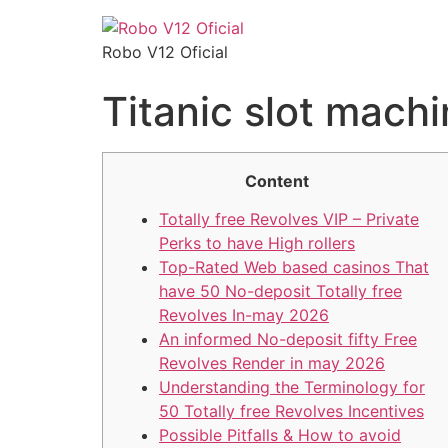
Robo V12 Oficial
Titanic slot mach
Content
Totally free Revolves VIP – Private
Perks to have High rollers
Top-Rated Web based casinos That
have 50 No-deposit Totally free
Revolves In-may 2026
An informed No-deposit fifty Free
Revolves Render in may 2026
Understanding the Terminology for
50 Totally free Revolves Incentives
Possible Pitfalls & How to avoid