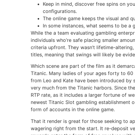
Keep in mind, discover free spins on yo
configurations.
The online game keeps the visual and qu
In some instances, what seems to be a g
While the a team evaluating gambling enterpri
individuals who’re safe placing smaller amoun
criteria upfront. They wasn’t lifetime-altering
titles, meaning that swings will likely be ev
Which scene are part of the film as it demar
Titanic. Many ladies of your ages forty to 6
from Leo and Kate have been introduced by slo
very much from the Titanic harbors. Since the
RTP rate, as it includes a larger fortune of w
newest Titanic Slot gambling establishment on
form of accounts in the online game.
That it render is great for those seeking to
wagering right from the start. It re-deposit 