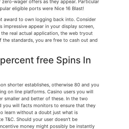
r zero-wager offers as they appear. Particular
ular eligible ports were Nice 16 Blast!
ent award to own logging back into. Consider
 impressive appear in your display screen,
the real actual application, the web tryout
f the standards, you are free to cash out and
percent free Spins In
mon shorter establishes, otherwise 80 and you
ng on line platforms. Casino users you will
 smaller and better of these. In the two
 you will facts monitors to ensure that they
to learn without a doubt just what is
te T&C. Should your user doesn’t be
incentive money might possibly be instantly