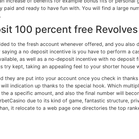
an increase of benefits for example bonus fits or personal
y paid and ready to have fun with. You will find a large num
.
it 100 percent free Revolve
ded to the fresh account whenever offered, and you also d
saying a no deposit incentive is you have to perform a ca
ilable, as well as a no-deposit incentive with no deposit f
s try kept, taking an appealing feel to your shorter house
and they are put into your account once you check in thanks
 will indication up thanks to the special hook. Which multip
 the a specific amount, and also the final number will be
etCasino due to its kind of game, fantastic structure, priv
than, it relocate to a web page one directories the top rank