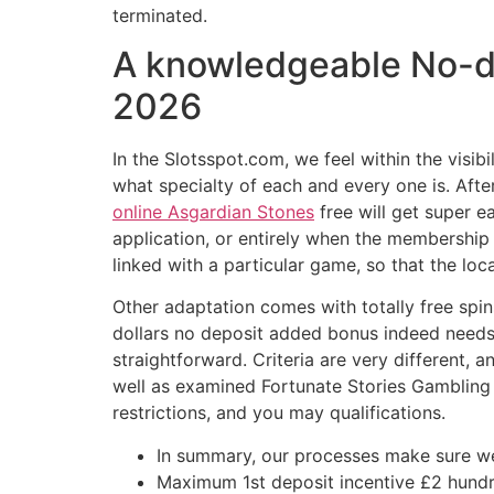
terminated.
A knowledgeable No-de
2026
In the Slotsspot.com, we feel within the visib
what specialty of each and every one is. Afte
online Asgardian Stones
free will get super e
application, or entirely when the membership 
linked with a particular game, so that the lo
Other adaptation comes with totally free spin
dollars no deposit added bonus indeed needs i
straightforward. Criteria are very different
well as examined Fortunate Stories Gambling 
restrictions, and you may qualifications.
In summary, our processes make sure we
Maximum 1st deposit incentive £2 hund