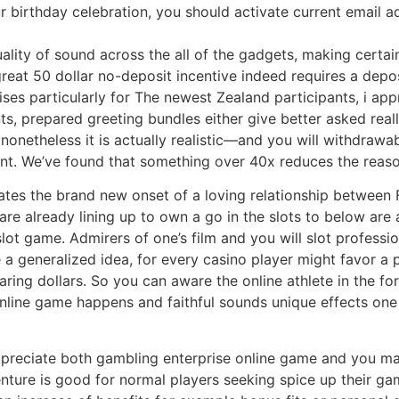
ur birthday celebration, you should activate current email
ality of sound across the all of the gadgets, making certa
reat 50 dollar no-deposit incentive indeed requires a depos
ses particularly for The newest Zealand participants, i ap
ts, prepared greeting bundles either give better asked real
, nonetheless it is actually realistic—and you will withdrawa
ident. We’ve found that something over 40x reduces the reas
cates the brand new onset of a loving relationship between
0 are already lining up to own a go in the slots to below 
t game. Admirers of one’s film and you will slot professio
 a generalized idea, for every casino player might favor a
earing dollars. So you can aware the online athlete in the f
line game happens and faithful sounds unique effects one t
 appreciate both gambling enterprise online game and you m
venture is good for normal players seeking spice up their ga