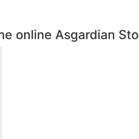
ine online Asgardian Sto