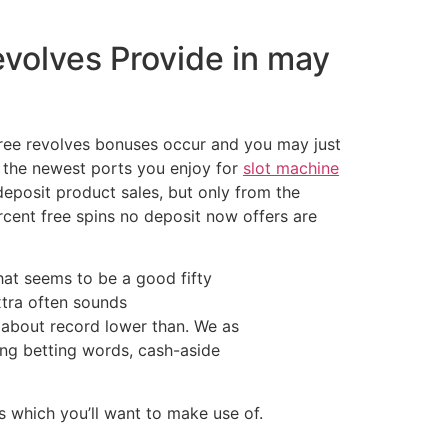
volves Provide in may
t free revolves bonuses occur and you may just
y the newest ports you enjoy for
slot machine
deposit product sales, but only from the
rcent free spins no deposit now offers are
hat seems to be a good fifty
xtra often sounds
k about record lower than. We as
ing betting words, cash-aside
 which you’ll want to make use of.