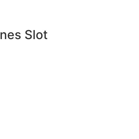
nes Slot