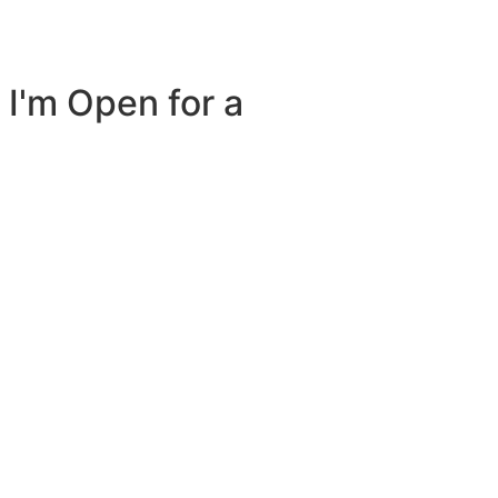
 I'm Open for a
lk