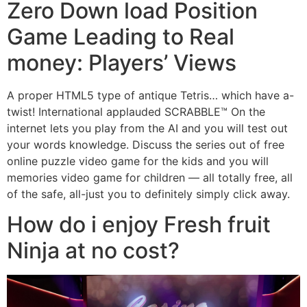
Zero Down load Position
Game Leading to Real
money: Players’ Views
A proper HTML5 type of antique Tetris… which have a-
twist! International applauded SCRABBLE™ On the
internet lets you play from the AI and you will test out
your words knowledge. Discuss the series out of free
online puzzle video game for the kids and you will
memories video game for children — all totally free, all
of the safe, all-just you to definitely simply click away.
How do i enjoy Fresh fruit
Ninja at no cost?