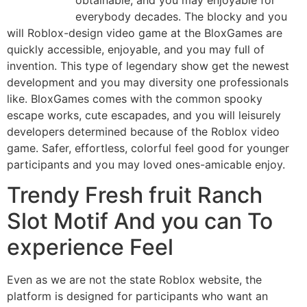
everybody decades. The blocky and you
will Roblox-design video game at the BloxGames are
quickly accessible, enjoyable, and you may full of
invention. This type of legendary show get the newest
development and you may diversity one professionals
like. BloxGames comes with the common spooky
escape works, cute escapades, and you will leisurely
developers determined because of the Roblox video
game. Safer, effortless, colorful feel good for younger
participants and you may loved ones-amicable enjoy.
Trendy Fresh fruit Ranch
Slot Motif And you can To
experience Feel
Even as we are not the state Roblox website, the
platform is designed for participants who want an