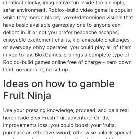
identical blocky, imaginative fun inside the a simple,
safer environment. Roblox-build video game is popular
while they merge blocky, voxel-determined visuals that
have basic available gameplay one to anyone can
delight in. If or not you prefer headache escapes,
enjoyable excitement charts, kid-amicable challenges,
or everyday obby operates, you could play all of them
in you to lay. BloxGames.io brings a complete type of
Roblox-build games online free of charge – zero down
load, no-account, no set up.
Ideas on how to gamble
Fruit Ninja
Use your pressing knowledge, proceed, and be a real
hero inside Blox Fresh fruit adventure! On the
improvements loss, you could boost your fruits,
purchase an effective sword, otherwise unlock special