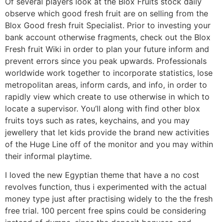
Of several players look at the Blox Fruits stock daily
observe which good fresh fruit are on selling from the
Blox Good fresh fruit Specialist. Prior to investing your
bank account otherwise fragments, check out the Blox
Fresh fruit Wiki in order to plan your future inform and
prevent errors since you peak upwards. Professionals
worldwide work together to incorporate statistics, lose
metropolitan areas, inform cards, and info, in order to
rapidly view which create to use otherwise in which to
locate a supervisor. You’ll along with find other blox
fruits toys such as rates, keychains, and you may
jewellery that let kids provide the brand new activities
of the Huge Line off of the monitor and you may within
their informal playtime.
I loved the new Egyptian theme that have a no cost
revolves function, thus i experimented with the actual
money type just after practising widely to the the fresh
free trial. 100 percent free spins could be considering