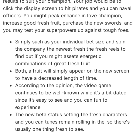
results to suit your champion. Your job would be to
click the display screen to hit pirates and you can naval
officers. You might peak enhance in love champion,
increase good fresh fruit, purchase the new swords, and
you may test your superpowers up against tough foes.
Simply such as your individual bet size and spin
the company the newest fresh the fresh reels to
find out if you might assets energetic
combinations of great fresh fruit.
Both, a fruit will simply appear on the new screen
to have a decreased length of time.
According to the opinion, the video game
continues to be well-known while it’s a bit dated
since it’s easy to see and you can fun to
experience.
The new beta status setting the fresh characters
and you can tunes remain rolling in the, so there's
usually one thing fresh to see.