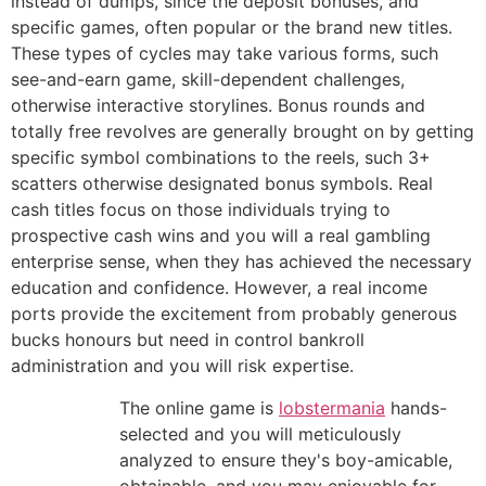
instead of dumps, since the deposit bonuses, and
specific games, often popular or the brand new titles.
These types of cycles may take various forms, such
see-and-earn game, skill-dependent challenges,
otherwise interactive storylines. Bonus rounds and
totally free revolves are generally brought on by getting
specific symbol combinations to the reels, such 3+
scatters otherwise designated bonus symbols. Real
cash titles focus on those individuals trying to
prospective cash wins and you will a real gambling
enterprise sense, when they has achieved the necessary
education and confidence. However, a real income
ports provide the excitement from probably generous
bucks honours but need in control bankroll
administration and you will risk expertise.
The online game is
lobstermania
hands-
selected and you will meticulously
analyzed to ensure they's boy-amicable,
obtainable, and you may enjoyable for