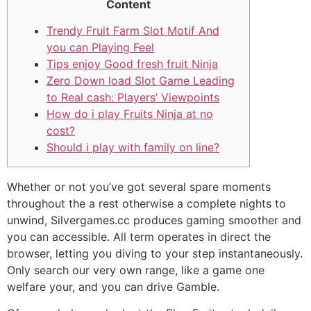
Content
Trendy Fruit Farm Slot Motif And
you can Playing Feel
Tips enjoy Good fresh fruit Ninja
Zero Down load Slot Game Leading
to Real cash: Players’ Viewpoints
How do i play Fruits Ninja at no
cost?
Should i play with family on line?
Whether or not you’ve got several spare moments
throughout the a rest otherwise a complete nights to
unwind, Silvergames.cc produces gaming smoother and
you can accessible. All term operates in direct the
browser, letting you diving to your step instantaneously.
Only search our very own range, like a game one
welfare your, and you can drive Gamble.