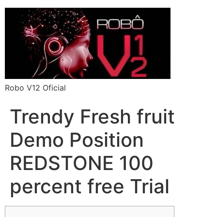
Robo V12 Oficial
Trendy Fresh fruit
Demo Position
REDSTONE 100
percent free Trial