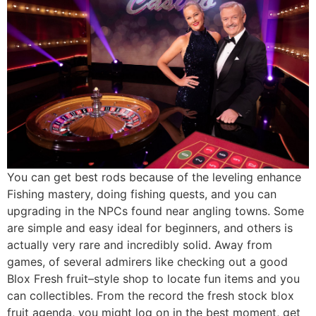
You can get best rods because of the leveling enhance
Fishing mastery, doing fishing quests, and you can
upgrading in the NPCs found near angling towns. Some
are simple and easy ideal for beginners, and others is
actually very rare and incredibly solid. Away from
games, of several admirers like checking out a good
Blox Fresh fruit–style shop to locate fun items and you
can collectibles. From the record the fresh stock blox
fruit agenda, you might log on in the best moment, get