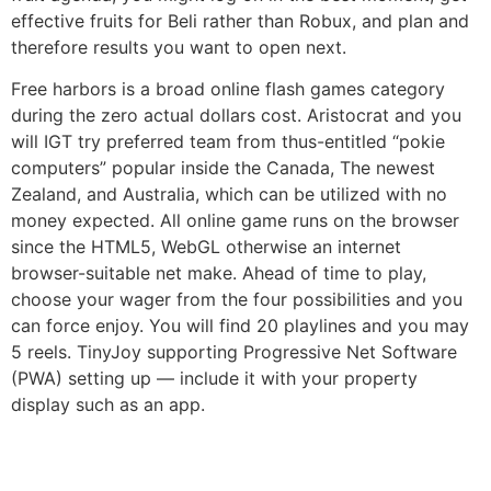
effective fruits for Beli rather than Robux, and plan and
therefore results you want to open next.
Free harbors is a broad online flash games category
during the zero actual dollars cost. Aristocrat and you
will IGT try preferred team from thus-entitled “pokie
computers” popular inside the Canada, The newest
Zealand, and Australia, which can be utilized with no
money expected. All online game runs on the browser
since the HTML5, WebGL otherwise an internet
browser-suitable net make. Ahead of time to play,
choose your wager from the four possibilities and you
can force enjoy. You will find 20 playlines and you may
5 reels. TinyJoy supporting Progressive Net Software
(PWA) setting up — include it with your property
display such as an app.