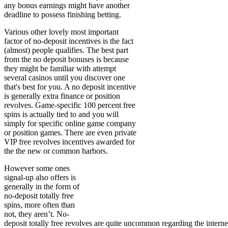
any bonus earnings might have another
deadline to possess finishing betting.
Various other lovely most important
factor of no-deposit incentives is the fact
(almost) people qualifies. The best part
from the no deposit bonuses is because
they might be familiar with attempt
several casinos until you discover one
that's best for you. A no deposit incentive
is generally extra finance or position
revolves. Game-specific 100 percent free
spins is actually tied to and you will
simply for specific online game company
or position games. There are even private
VIP free revolves incentives awarded for
the the new or common harbors.
However some ones
signal-up also offers is
generally in the form of
no-deposit totally free
spins, more often than
not, they aren’t. No-
deposit totally free revolves are quite uncommon regarding the interne