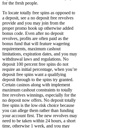
for the fresh people.
To locate totally free spins as opposed to
a deposit, see a no deposit free revolves
provide and you may join from the
proper promo hook up otherwise added
bonus code. Even after no deposit
revolves, profits are often paid as the
bonus fund that will feature wagering
requirements, maximum cashout
limitations, expiration dates, and you may
withdrawal laws and regulations. No
deposit 100 percent free spins do not
require an initial percentage, when you’re
deposit free spins want a qualifying
deposit through to the spins try granted.
Certain casinos along with implement
maximum cashout constraints to totally
free revolves winnings, especially for the
no deposit now offers. No deposit totally
free spins is the low-risk choice because
you can allege them rather than funding
your account first. The new revolves may
need to be taken within 24 hours, a short
time, otherwise 1 week, and you may