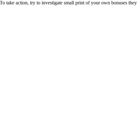
o take action, try to investigate small print of your own bonuses they