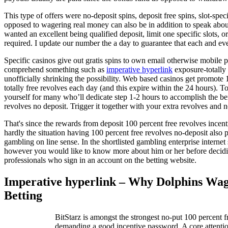
This type of offers were no-deposit spins, deposit free spins, slot-spe
opposed to wagering real money can also be in addition to speak about f
wanted an excellent being qualified deposit, limit one specific slots,
required. I update our number the a day to guarantee that each and ever
Specific casinos give out gratis spins to own email otherwise mobile p
comprehend something such as
imperative hyperlink
exposure-totally 
unofficially shrinking the possibility. Web based casinos get promote 10
totally free revolves each day (and this expire within the 24 hours). 
yourself for many who’ll dedicate step 1-2 hours to accomplish the 
revolves no deposit. Trigger it together with your extra revolves an
That's since the rewards from deposit 100 percent free revolves incen
hardly the situation having 100 percent free revolves no-deposit also
gambling on line sense. In the shortlisted gambling enterprise internet
however you would like to know more about him or her before deciding
professionals who sign in an account on the betting website.
Imperative hyperlink – Why Dolphins Wage
Betting
BitStarz is amongst the strongest no-put 100 percent 
demanding a good incentive password. A core attention 