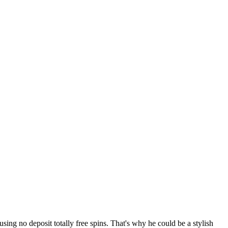
ing no deposit totally free spins. That's why he could be a stylish