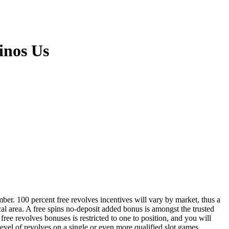
inos Us
ber. 100 percent free revolves incentives will vary by market, thus a
cal area.
A free spins no-deposit added bonus is amongst the trusted
free revolves bonuses is restricted to one to position, and you will
evel of revolves on a single or even more qualified slot games.