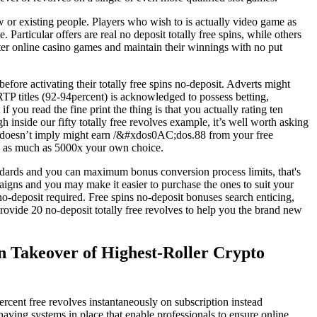
ew or existing people. Players who wish to is actually video game as
Particular offers are real no deposit totally free spins, while others
etter online casino games and maintain their winnings with no put
fore activating their totally free spins no-deposit. Adverts might
RTP titles (92-94percent) is acknowledged to possess betting,
 you read the fine print the thing is that you actually rating ten
inside our fifty totally free revolves example, it’s well worth asking
th doesn’t imply might earn /&#xdos0AC;dos.88 from your free
al as much as 5000x your own choice.
andards and you can maximum bonus conversion process limits, that's
aigns and you may make it easier to purchase the ones to suit your
—no-deposit required. Free spins no-deposit bonuses search enticing,
ovide 20 no-deposit totally free revolves to help you the brand new
n Takeover of Highest-Roller Crypto
rcent free revolves instantaneously on subscription instead
aving systems in place that enable professionals to ensure online