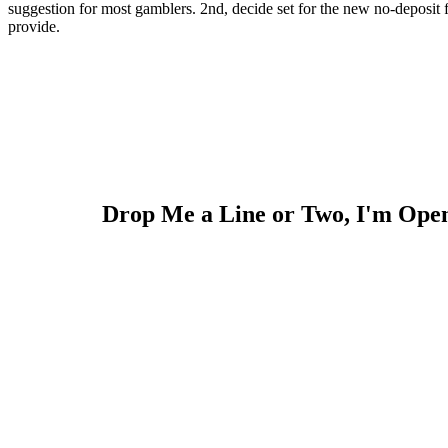
suggestion for most gamblers. 2nd, decide set for the new no-deposit 
provide.
Drop Me a Line or Two, I'm Open
Let's Talk