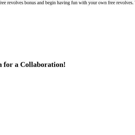
free revolves bonus and begin having fun with your own free revolves. T
 for a Collaboration!