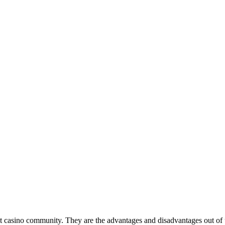
t casino community. They are the advantages and disadvantages out of us