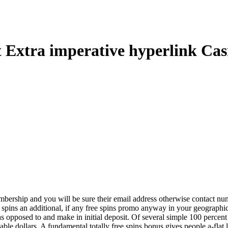
 Extra imperative hyperlink Cas
mbership and you will be sure their email address otherwise contact num
ee spins an additional, if any free spins promo anyway in your geographi
as opposed to and make in initial deposit. Of several simple 100 percent 
le dollars. A fundamental totally free spins bonus gives people a-flat l