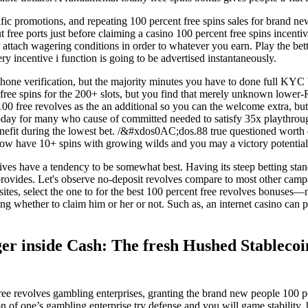
cific promotions, and repeating 100 percent free spins sales for brand n
ree ports just before claiming a casino 100 percent free spins incentive. 
 or attach wagering conditions in order to whatever you earn. Play the b
y incentive i function is going to be advertised instantaneously.
hone verification, but the majority minutes you have to done full KYC be
free spins for the 200+ slots, but you find that merely unknown lower-
0 free revolves as the an additional so you can the welcome extra, but if
Today for many who cause of committed needed to satisfy 35x playthrough 
benefit during the lowest bet. /&#xdos0AC;dos.88 true questioned wor
d now have 10+ spins with growing wilds and you may a victory potenti
tives have a tendency to be somewhat best. Having its steep betting st
 provides. Let's observe no-deposit revolves compare to most other camp
 sites, select the one to for the best 100 percent free revolves bonuses
 whether to claim him or her or not. Such as, an internet casino can pr
r inside Cash: The fresh Hushed Stablecoi
free revolves gambling enterprises, granting the brand new people 100 pe
of one’s gambling enterprise try defense and you will game stability, h