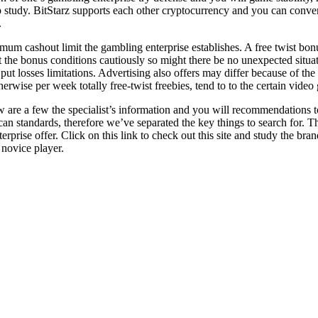
dy. BitStarz supports each other cryptocurrency and you can conventi
.
um cashout limit the gambling enterprise establishes. A free twist bonu
 the bonus conditions cautiously so might there be no unexpected situat
 put losses limitations. Advertising also offers may differ because of th
rwise per week totally free-twist freebies, tend to to the certain video
ow are a few the specialist’s information and you will recommendations t
an standards, therefore we’ve separated the key things to search for.
erprise offer. Click on this link to check out this site and study the b
 novice player.