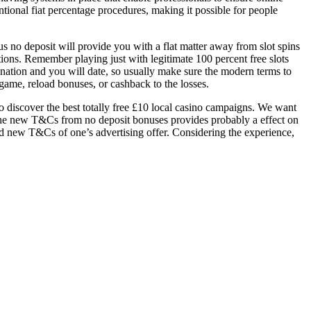
onal fiat percentage procedures, making it possible for people
s no deposit will provide you with a flat matter away from slot spins
ions. Remember playing just with legitimate 100 percent free slots
e nation and you will date, so usually make sure the modern terms to
 game, reload bonuses, or cashback to the losses.
o discover the best totally free £10 local casino campaigns. We want
 The new T&Cs from no deposit bonuses provides probably a effect on
rand new T&Cs of one’s advertising offer. Considering the experience,