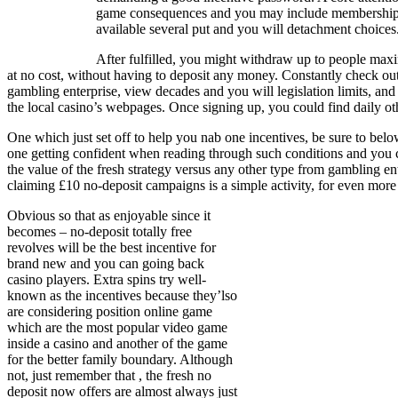
game consequences and you may include membership stu
available several put and you will detachment choices
After fulfilled, you might withdraw up to people maxim
at no cost, without having to deposit any money. Constantly check out
gambling enterprise, view decades and you will legislation limits, and
the local casino’s webpages. Once signing up, you could find daily othe
One which just set off to help you nab one incentives, be sure to bel
one getting confident when reading through such conditions and you c
the value of the fresh strategy versus any other type from gambling ent
claiming £10 no-deposit campaigns is a simple activity, for even more
Obvious so that as enjoyable since it
becomes – no-deposit totally free
revolves will be the best incentive for
brand new and you can going back
casino players. Extra spins try well-
known as the incentives because they’lso
are considering position online game
which are the most popular video game
inside a casino and another of the game
for the better family boundary. Although
not, just remember that , the fresh no
deposit now offers are almost always just