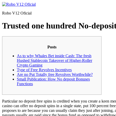
Robo V12 Oficial
Trusted one hundred No-deposit
Posts
As to why Whales Bet inside Cash: The fresh
Hushed Stablecoin Takeover of Higher-Roller
Crypto Gaming
Type of Free Revolves Incentives
Are no Put Totally free Revolves Worthwhile?
Small Publication: How No deposit Bonuses
Functions
Particular no deposit free spins is credited when you create a keen me
casino can offer no deposit spins in a single state, put 100 percent fr
proposes to are because you can usually claim they just after joining, 
payouts usually are paid since the bonus fund as opposed to withdrawab